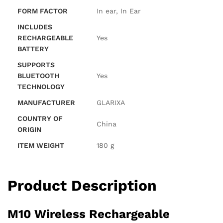
FORM FACTOR
‎In ear, In Ear
INCLUDES
RECHARGEABLE
‎Yes
BATTERY
SUPPORTS
BLUETOOTH
‎Yes
TECHNOLOGY
MANUFACTURER
‎GLARIXA
COUNTRY OF
‎China
ORIGIN
ITEM WEIGHT
‎180 g
Product Description
M10 Wireless Rechargeable