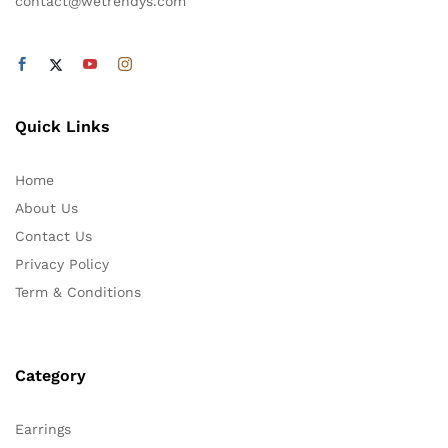
contact@wetrendys.com
Quick Links
Home
About Us
Contact Us
Privacy Policy
Term & Conditions
Category
Earrings