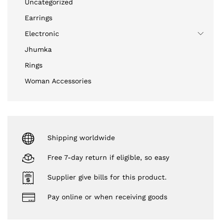
Uncategorized
Earrings
Electronic
Jhumka
Rings
Woman Accessories
Shipping worldwide
Free 7-day return if eligible, so easy
Supplier give bills for this product.
Pay online or when receiving goods