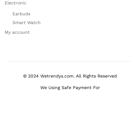
Electronic
Earbuds
Smart Watch
My account
© 2024 Wetrendys.com. All Rights Reserved
We Using Safe Payment For