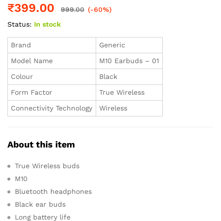
₹
399.00
999.00
(-60%)
Status:
In stock
Brand
Generic
Model Name
M10 Earbuds – 01
Colour
Black
Form Factor
True Wireless
Connectivity Technology
Wireless
About this item
True Wireless buds
M10
Bluetooth headphones
Black ear buds
Long battery life