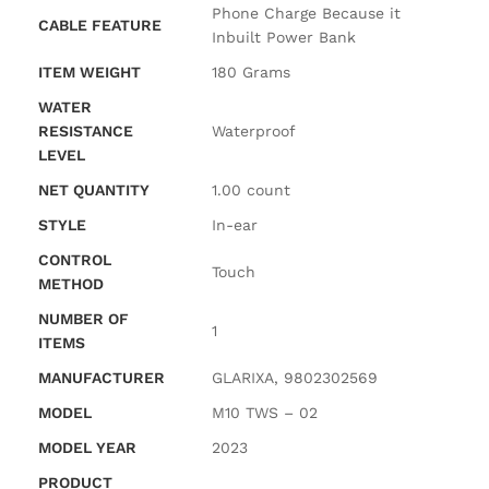
‎Phone Charge Because it
CABLE FEATURE
Inbuilt Power Bank
ITEM WEIGHT
‎180 Grams
WATER
RESISTANCE
‎Waterproof
LEVEL
NET QUANTITY
‎1.00 count
STYLE
‎In-ear
CONTROL
‎Touch
METHOD
NUMBER OF
‎1
ITEMS
MANUFACTURER
‎GLARIXA, 9802302569
MODEL
‎M10 TWS – 02
MODEL YEAR
‎2023
PRODUCT