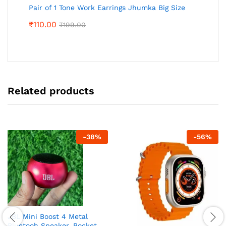
Pair of 1 Tone Work Earrings Jhumka Big Size
₹
110.00
₹
199.00
Related products
-
38
%
-
56
%
JBL Mini Boost 4 Metal
Bluetooh Speaker, Pocket