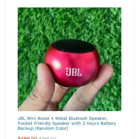
JBL Mini Boost 4 Metal Bluetooh Speaker,
Pocket Friendly Speaker with 2 Hours Battery
Backup (Random Color)
₹
499.00
₹
799.00