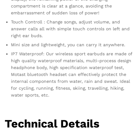
compartment is clear at a glance, avoiding the
embarrassment of sudden loss of power!
Touch Controll : Change songs, adjust volume, and
answer calls all with simple touch controls on left and
right ear buds.
Mini size and lightweight, you can carry it anywhere.
IP7 Waterproof: Our wireless sport earbuds are made of
high quality waterproof materials, multi-process design
headphone body, high specification waterproof test,
Motast bluetooth headset can effectively protect the
internal components from water, rain and sweat. Ideal
for cycling, running, fitness, skiing, travelling, hiking,
water sports, etc.
Technical Details