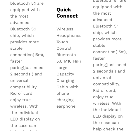
bluetooth 5.1 are
bluetooth 5.1 are
equipped with
Quick
equipped with
the most
Connect
the most
advanced
advanced
Bluetooth 5.1
Bluetooth 5.1
Wireless
chip, which
chip, which
Headphones
provides more
provides more
Touch
stable
stable
Control
connection(15m),
connection(15m),
Bluetooth
faster
faster
5.0 M10 HiFi
paring(just need
paring(just need
Large
2 seconds ) and
2 seconds ) and
Capacity
universal
universal
Charging
compatibility.
compatibility.
Cabin with
Rid of cord,
Rid of cord,
phone
enjoy true
enjoy true
charging
wireless. With
wireless. With
earphone
the individual
the individual
LED display on
LED display on
the case can
the case can
help check the