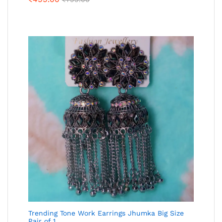
Trending Tone Work Earrings Jhumka Big Size
Pair of 1