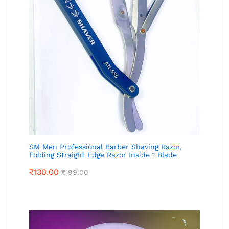
SM Men Professional Barber Shaving Razor,
Folding Straight Edge Razor Inside 1 Blade
₹
130.00
₹
199.00