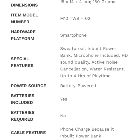
‎15 x 14 x 4 cm; 180 Grams
DIMENSIONS
ITEM MODEL
‎M10 TWS – 02
NUMBER
HARDWARE
‎Smartphone
PLATFORM
‎Sweatproof, Inbuilt Power
Bank, Microphone Included, HD
SPECIAL
sound quality, Active Noise
FEATURES
Cancellation, Water Resistant,
Up to 4 Hrs of Playtime
POWER SOURCE
‎Battery-Powered
BATTERIES
‎Yes
INCLUDED
BATTERIES
‎No
REQUIRED
‎Phone Charge Because it
CABLE FEATURE
Inbuilt Power Bank