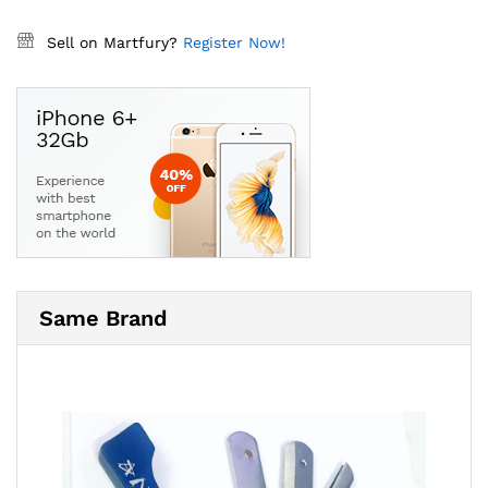
Sell on Martfury?
Register Now!
Same Brand