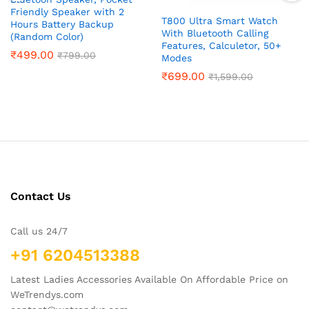
Friendly Speaker with 2
T800 Ultra Smart Watch
Hours Battery Backup
With Bluetooth Calling
(Random Color)
Features, Calculetor, 50+
₹
499.00
₹
799.00
Modes
₹
699.00
₹
1,599.00
Contact Us
Call us 24/7
+91 6204513388
Latest Ladies Accessories Available On Affordable Price on
WeTrendys.com