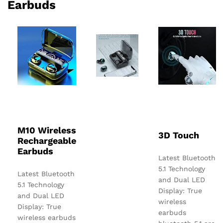
Earbuds
M10 Wireless
3D Touch
Rechargeable
Earbuds
Latest Bluetooth
5.1 Technology
Latest Bluetooth
and Dual LED
5.1 Technology
Display: True
and Dual LED
wireless
Display: True
earbuds
wireless earbuds