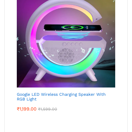
Google LED Wireless Charging Speaker With
RGB Light
₹
1,199.00
₹
1,599.00