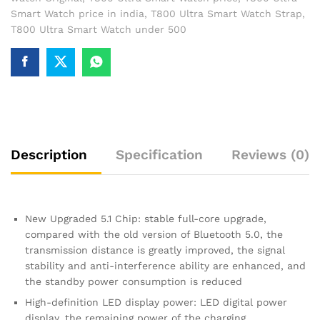
Smart Watch price in india
,
T800 Ultra Smart Watch Strap
,
T800 Ultra Smart Watch under 500
Description
Specification
Reviews (0)
New Upgraded 5.1 Chip: stable full-core upgrade,
compared with the old version of Bluetooth 5.0, the
transmission distance is greatly improved, the signal
stability and anti-interference ability are enhanced, and
the standby power consumption is reduced
High-definition LED display power: LED digital power
display, the remaining power of the charging