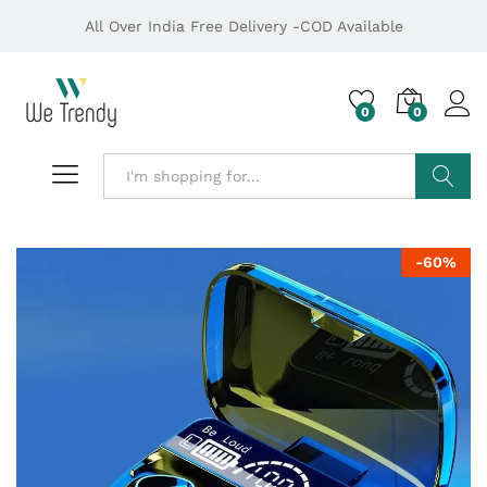
All Over India Free Delivery -COD Available
0
0
Search
-
60
%