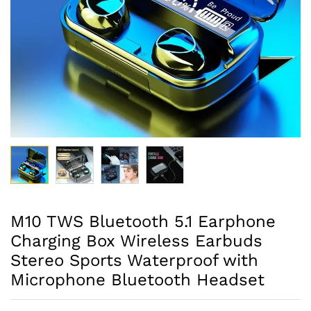
M10 TWS Bluetooth 5.1 Earphone
Charging Box Wireless Earbuds
Stereo Sports Waterproof with
Microphone Bluetooth Headset