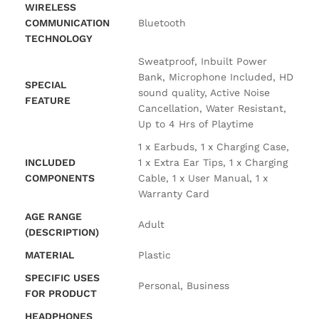
WIRELESS
COMMUNICATION
‎Bluetooth
TECHNOLOGY
‎Sweatproof, Inbuilt Power
Bank, Microphone Included, HD
SPECIAL
sound quality, Active Noise
FEATURE
Cancellation, Water Resistant,
Up to 4 Hrs of Playtime
‎1 x Earbuds, 1 x Charging Case,
INCLUDED
1 x Extra Ear Tips, 1 x Charging
COMPONENTS
Cable, 1 x User Manual, 1 x
Warranty Card
AGE RANGE
‎Adult
(DESCRIPTION)
MATERIAL
‎Plastic
SPECIFIC USES
‎Personal, Business
FOR PRODUCT
HEADPHONES