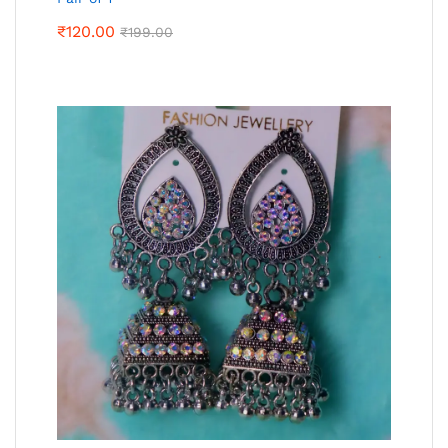
₹
120.00
₹
199.00