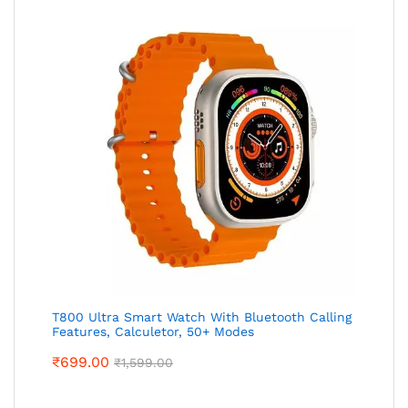
T800 Ultra Smart Watch With Bluetooth Calling
Features, Calculetor, 50+ Modes
₹
699.00
₹
1,599.00