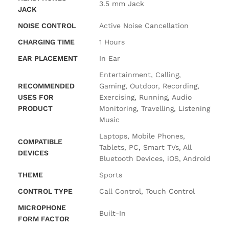
‎3.5 mm Jack
JACK
NOISE CONTROL
‎Active Noise Cancellation
CHARGING TIME
‎1 Hours
EAR PLACEMENT
‎In Ear
‎Entertainment, Calling,
RECOMMENDED
Gaming, Outdoor, Recording,
USES FOR
Exercising, Running, Audio
PRODUCT
Monitoring, Travelling, Listening
Music
‎Laptops, Mobile Phones,
COMPATIBLE
Tablets, PC, Smart TVs, All
DEVICES
Bluetooth Devices, iOS, Android
THEME
‎Sports
CONTROL TYPE
‎Call Control, Touch Control
MICROPHONE
‎Built-In
FORM FACTOR