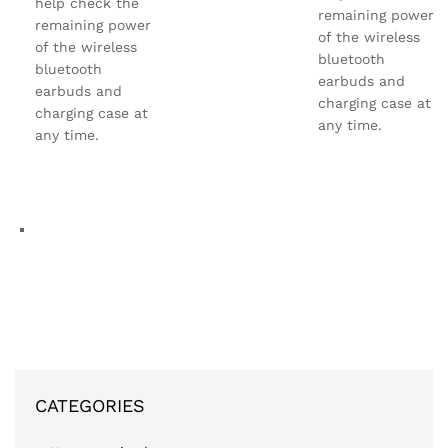
help check the
remaining power
remaining power
of the wireless
of the wireless
bluetooth
bluetooth
earbuds and
earbuds and
charging case at
charging case at
any time.
any time.
CATEGORIES