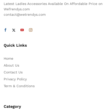
Latest Ladies Accessories Available On Affordable Price on
WeTrendys.com
contact@wetrendys.com
Quick Links
Home
About Us
Contact Us
Privacy Policy
Term & Conditions
Category