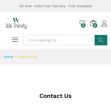
All Over India Free Delivery -COD Available
0
0
Search
Home
»
Contact Us
Contact Us