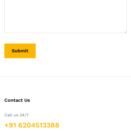
Contact Us
Call us 24/7
+91 6204513388