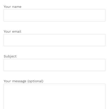
Your name
Your email
Subject
Your message (optional)