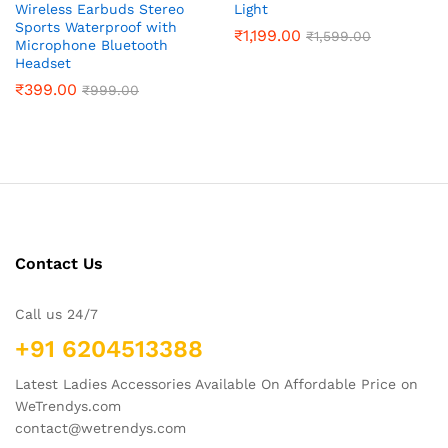
Wireless Earbuds Stereo
Light
Sports Waterproof with
₹
1,199.00
₹
1,599.00
Microphone Bluetooth
Headset
₹
399.00
₹
999.00
Contact Us
Call us 24/7
+91 6204513388
Latest Ladies Accessories Available On Affordable Price on
WeTrendys.com
contact@wetrendys.com