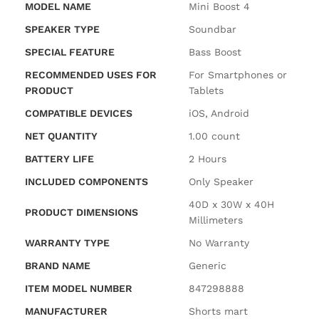
MODEL NAME
‎Mini Boost 4
SPEAKER TYPE
‎Soundbar
SPECIAL FEATURE
‎Bass Boost
RECOMMENDED USES FOR
‎For Smartphones or
PRODUCT
Tablets
COMPATIBLE DEVICES
‎iOS, Android
NET QUANTITY
‎1.00 count
BATTERY LIFE
‎2 Hours
INCLUDED COMPONENTS
‎Only Speaker
‎40D x 30W x 40H
PRODUCT DIMENSIONS
Millimeters
WARRANTY TYPE
‎No Warranty
BRAND NAME
‎Generic
ITEM MODEL NUMBER
‎847298888
MANUFACTURER
‎Shorts mart