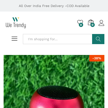
All Over India Free Delivery -COD Available
0
0
Search
-
38
%