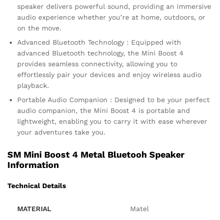
speaker delivers powerful sound, providing an immersive
audio experience whether you’re at home, outdoors, or
on the move.
Advanced Bluetooth Technology : Equipped with
advanced Bluetooth technology, the Mini Boost 4
provides seamless connectivity, allowing you to
effortlessly pair your devices and enjoy wireless audio
playback.
Portable Audio Companion : Designed to be your perfect
audio companion, the Mini Boost 4 is portable and
lightweight, enabling you to carry it with ease wherever
your adventures take you.
SM Mini Boost 4 Metal Bluetooh Speaker
Information
Technical Details
MATERIAL
‎Matel