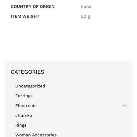
COUNTRY OF ORIGIN
‎India
ITEM WEIGHT
‎50 g
CATEGORIES
Uncategorized
Earrings
Electronic
Jhumka
Rings
Woman Accessories