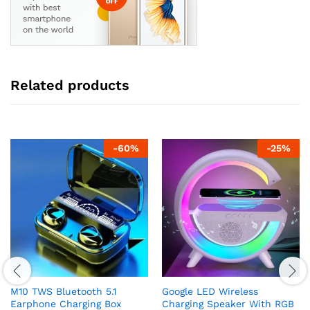
Related products
-
60
%
-
25
%
M10 TWS Bluetooth 5.1
Google LED Wireless
Earphone Charging Box
Charging Speaker With RGB