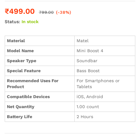
₹
499.00
799.00
(-38%)
Status:
In stock
Material
‎Matel
Model Name
‎Mini Boost 4
Speaker Type
‎Soundbar
Special Feature
‎Bass Boost
Recommended Uses For
‎For Smartphones or
Product
Tablets
Compatible Devices
‎iOS, Android
Net Quantity
‎1.00 count
Battery Life
‎2 Hours