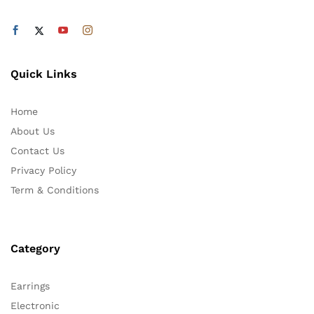
Quick Links
Home
About Us
Contact Us
Privacy Policy
Term & Conditions
Category
Earrings
Electronic