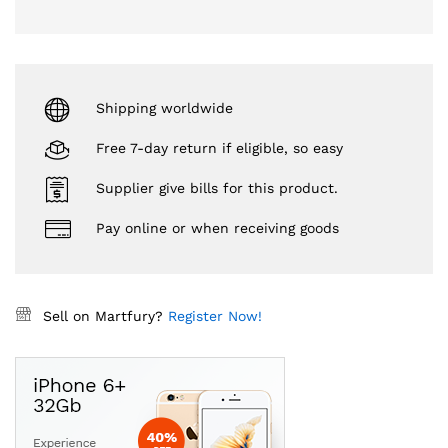
Shipping worldwide
Free 7-day return if eligible, so easy
Supplier give bills for this product.
Pay online or when receiving goods
Sell on Martfury?
Register Now!