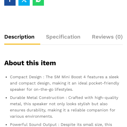
Description
Specification
Reviews (0)
About this item
Compact Design : The SM Mini Boost 4 features a sleek
and compact design, making it an ideal pocket-friendly
speaker for on-the-go lifestyles.
Durable Metal Construction : Crafted with high-quality
metal, this speaker not only looks stylish but also
ensures durability, making it a reliable companion for
various environments.
Powerful Sound Output : Despite its small size, this