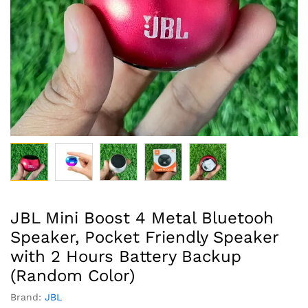
JBL Mini Boost 4 Metal Bluetooh
Speaker, Pocket Friendly Speaker
with 2 Hours Battery Backup
(Random Color)
Brand:
JBL