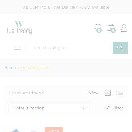
All Over India Free Delivery -COD Available
0
0
Search
Home
»
Uncategorized
1
Products found
View
Default sorting
Filter
-
35
%