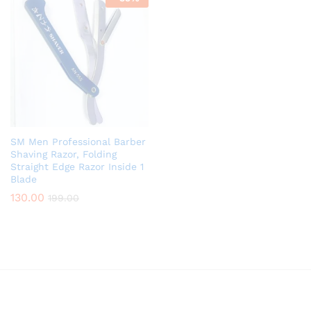
SM Men Professional Barber
Shaving Razor, Folding
Straight Edge Razor Inside 1
Blade
130.00
199.00