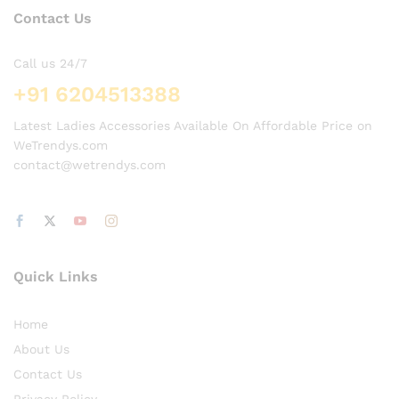
Contact Us
Call us 24/7
+91 6204513388
Latest Ladies Accessories Available On Affordable Price on
WeTrendys.com
contact@wetrendys.com
Quick Links
Home
About Us
Contact Us
Privacy Policy