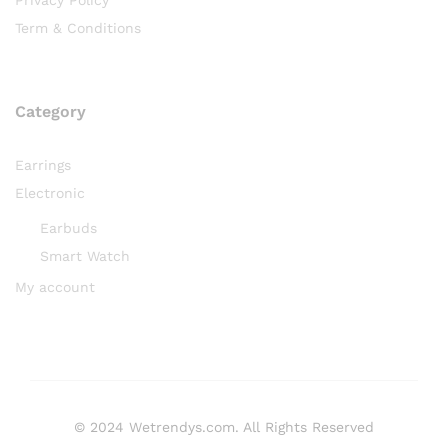
Term & Conditions
Category
Earrings
Electronic
Earbuds
Smart Watch
My account
© 2024 Wetrendys.com. All Rights Reserved