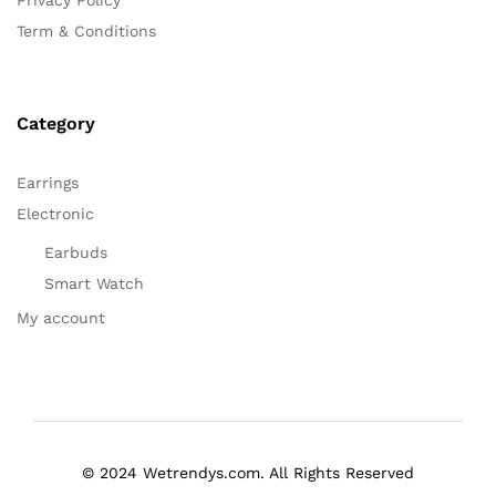
Term & Conditions
Category
Earrings
Electronic
Earbuds
Smart Watch
My account
© 2024 Wetrendys.com. All Rights Reserved