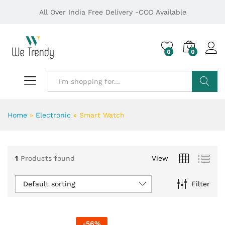
All Over India Free Delivery -COD Available
0
0
Search
Home
»
Electronic
»
Smart Watch
1
Products found
View
Default sorting
Filter
-
56
%