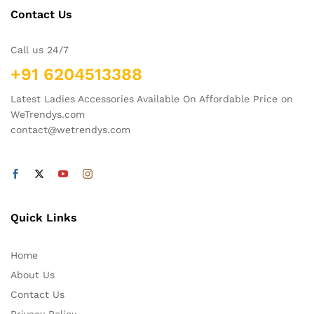
Contact Us
Call us 24/7
+91 6204513388
Latest Ladies Accessories Available On Affordable Price on
WeTrendys.com
contact@wetrendys.com
Quick Links
Home
About Us
Contact Us
Privacy Policy