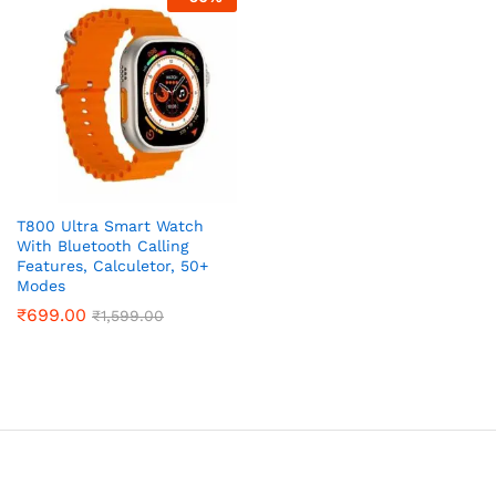
x
ce
ce
T800 Ultra Smart Watch
With Bluetooth Calling
Features, Calculetor, 50+
Modes
₹
699.00
₹
1,599.00