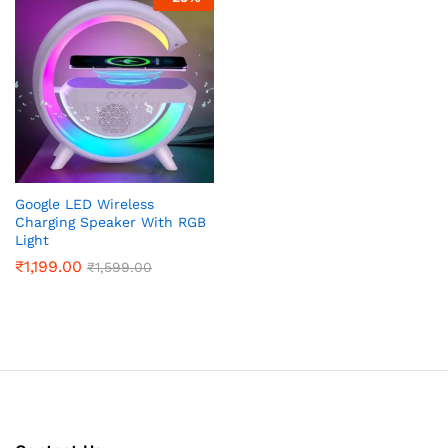
x
ce
ce
Google LED Wireless
Charging Speaker With RGB
Light
₹
1,199.00
₹
1,599.00