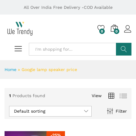
All Over India Free Delivery -COD Available
0
0
Search
Home
»
Google lamp speaker price
1
Products found
View
Default sorting
Filter
-
25
%