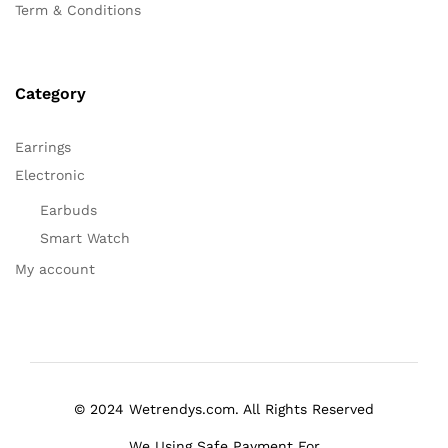
Term & Conditions
Category
Earrings
Electronic
Earbuds
Smart Watch
My account
© 2024 Wetrendys.com. All Rights Reserved
We Using Safe Payment For