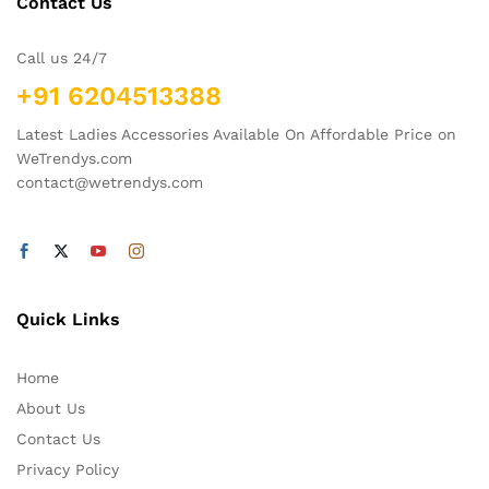
Contact Us
Call us 24/7
+91 6204513388
Latest Ladies Accessories Available On Affordable Price on
WeTrendys.com
contact@wetrendys.com
Quick Links
Home
About Us
Contact Us
Privacy Policy