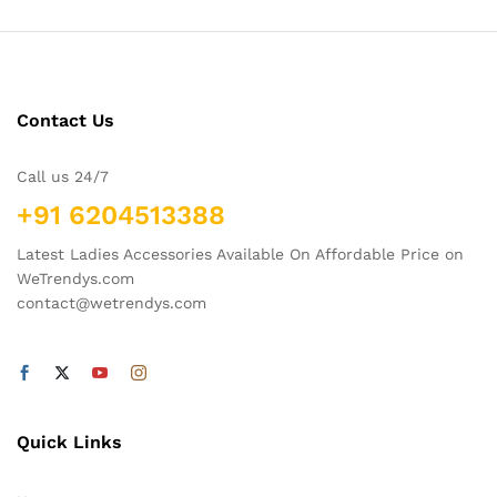
Contact Us
Call us 24/7
+91 6204513388
Latest Ladies Accessories Available On Affordable Price on
WeTrendys.com
contact@wetrendys.com
Quick Links