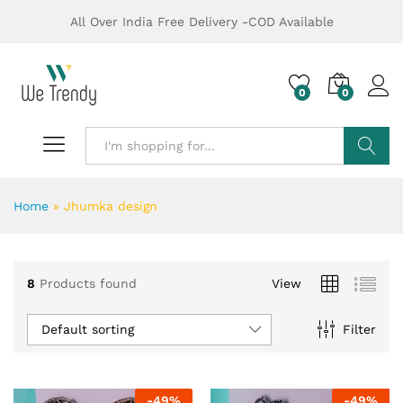
All Over India Free Delivery -COD Available
0
0
Search
Home
»
Jhumka design
8
Products found
View
Default sorting
Filter
-
49
%
-
49
%