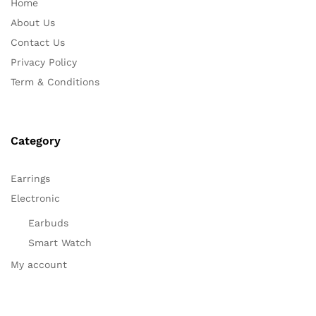
Home
About Us
Contact Us
Privacy Policy
Term & Conditions
Category
Earrings
Electronic
Earbuds
Smart Watch
My account