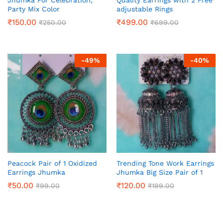
Party Mix Color
adjustable Rings
₹
150.00
₹
499.00
₹
250.00
₹
699.00
-
49
%
-
40
%
Peacock Pair of 1 Oxidized
Trending Tone Work Earrings
Earrings Jhumka
Jhumka Big Size Pair of 1
₹
50.00
₹
120.00
₹
99.00
₹
199.00