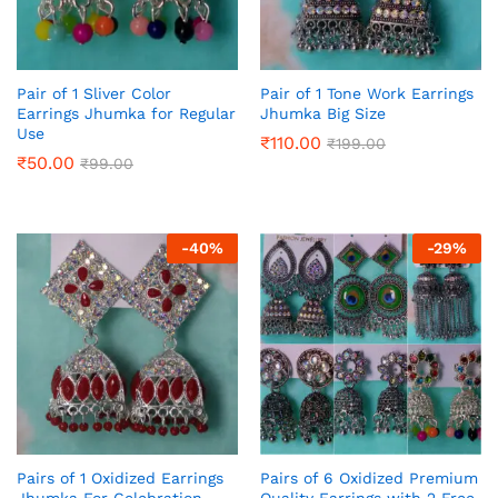
Pair of 1 Sliver Color
Pair of 1 Tone Work Earrings
Earrings Jhumka for Regular
Jhumka Big Size
Use
₹
110.00
₹
199.00
₹
50.00
₹
99.00
-
40
%
-
29
%
Pairs of 1 Oxidized Earrings
Pairs of 6 Oxidized Premium
Jhumka For Celebration,
Quality Earrings with 2 Free