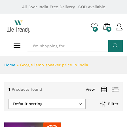
All Over India Free Delivery -COD Available
0
0
Search
Home
»
Google lamp speaker price in india
1
Products found
View
Default sorting
Filter
-
25
%