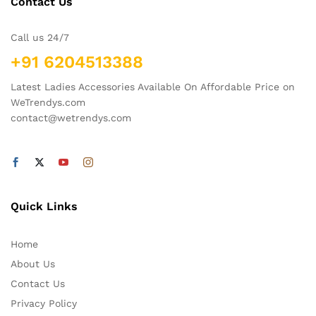
Contact Us
Call us 24/7
+91 6204513388
Latest Ladies Accessories Available On Affordable Price on
WeTrendys.com
contact@wetrendys.com
Quick Links
Home
About Us
Contact Us
Privacy Policy