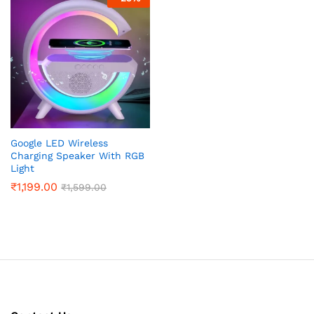
x
ce
ce
Google LED Wireless
Charging Speaker With RGB
Light
₹
1,199.00
₹
1,599.00