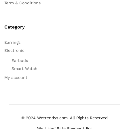
Term & Conditions
Category
Earrings
Electronic
Earbuds
Smart Watch
My account
© 2024 Wetrendys.com. All Rights Reserved
We Using Safe Payment For