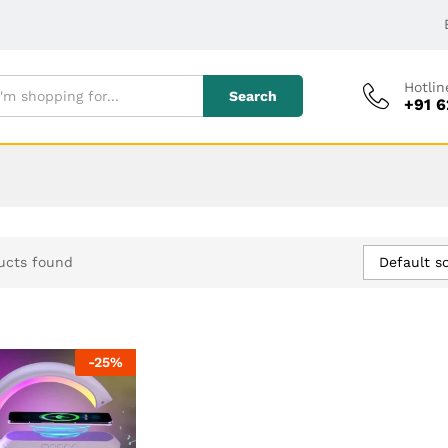
Hotlin
Search
+91 
Default so
ucts found
-
25
%