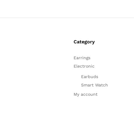
Category
Earrings
Electronic
Earbuds
Smart Watch
My account