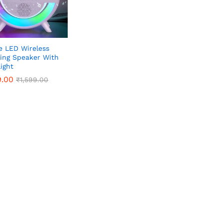
e LED Wireless
ing Speaker With
ight
9.00
9.00
₹
₹
1,599.00
1,599.00