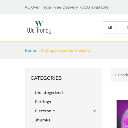
All Over India Free Delivery -COD Available
All
Home
»
G shape speaker Meesho
1
Prod
CATEGORIES
Uncategorized
Earrings
Electronic
Jhumka