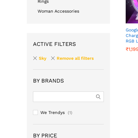
Rings
Woman Accessories
Googl
Charg
RGB L
ACTIVE FILTERS
₹
₹
1,19
1,19
Sky
Remove all filters
BY BRANDS
We Trendys
(1)
BY PRICE