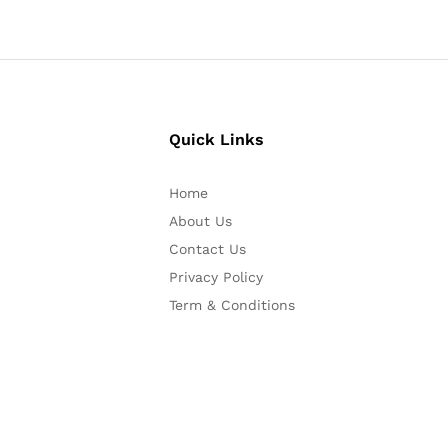
Quick Links
Home
About Us
Contact Us
Privacy Policy
Term & Conditions