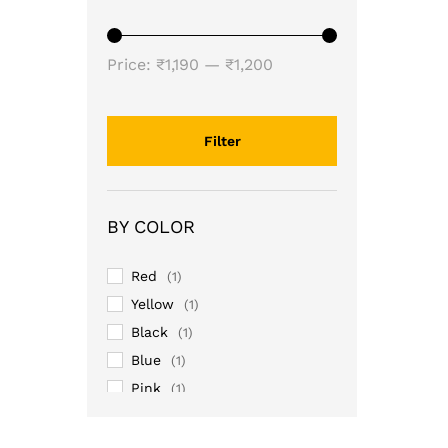
Min
Max
Price:
₹1,190
—
₹1,200
price
price
Filter
BY COLOR
Red
(1)
Yellow
(1)
Black
(1)
Blue
(1)
Pink
(1)
Purple
(1)
Sky
(1)