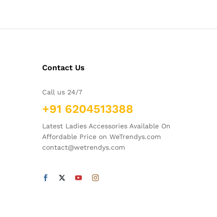
Contact Us
Call us 24/7
+91 6204513388
Latest Ladies Accessories Available On
Affordable Price on WeTrendys.com
contact@wetrendys.com