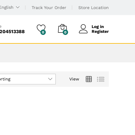
English
Track Your Order
Store Location
e
Log in
6204513388
Register
0
0
rting
View