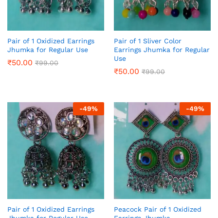
Pair of 1 Oxidized Earrings
Pair of 1 Sliver Color
Jhumka for Regular Use
Earrings Jhumka for Regular
Use
₹
50.00
₹
99.00
₹
50.00
₹
99.00
-
49
%
-
49
%
Pair of 1 Oxidized Earrings
Peacock Pair of 1 Oxidized
Jhumka for Regular Use
Earrings Jhumka