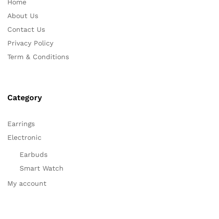
Home
About Us
Contact Us
Privacy Policy
Term & Conditions
Category
Earrings
Electronic
Earbuds
Smart Watch
My account