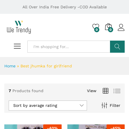
All Over India Free Delivery -COD Available
0
0
Search
Home
»
Best jhumka for girlfriend
7
Products found
View
Sort by average rating
Filter
-
40
%
-
45
%