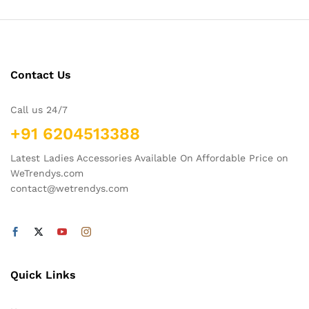
Contact Us
Call us 24/7
+91 6204513388
Latest Ladies Accessories Available On Affordable Price on
WeTrendys.com
contact@wetrendys.com
Quick Links