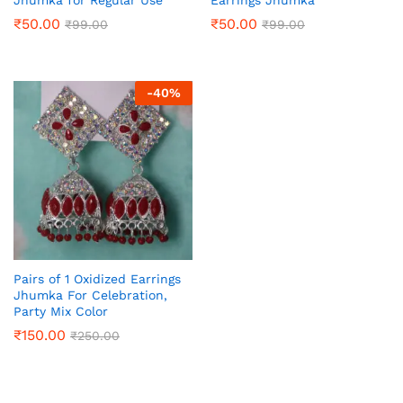
₹
50.00
₹
50.00
₹
99.00
₹
99.00
-
40
%
Pairs of 1 Oxidized Earrings
Jhumka For Celebration,
Party Mix Color
₹
150.00
₹
250.00