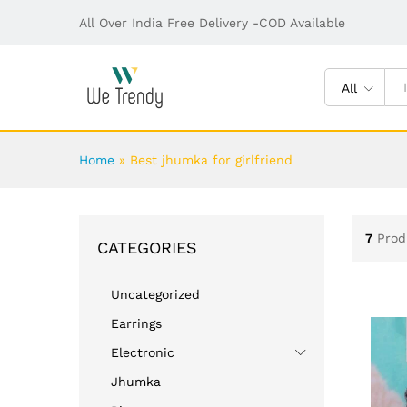
All Over India Free Delivery -COD Available
All
Home
»
Best jhumka for girlfriend
7
Prod
CATEGORIES
Uncategorized
Earrings
Electronic
Jhumka