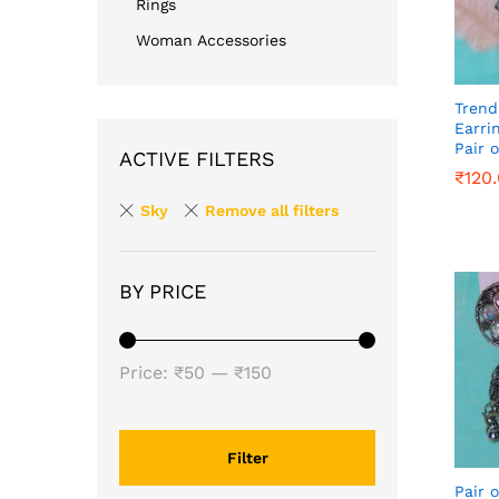
Rings
Woman Accessories
Trend
Earri
Pair o
ACTIVE FILTERS
₹
₹
120
120
Sky
Remove all filters
BY PRICE
Min
Max
Price:
₹50
—
₹150
price
price
Filter
Pair o