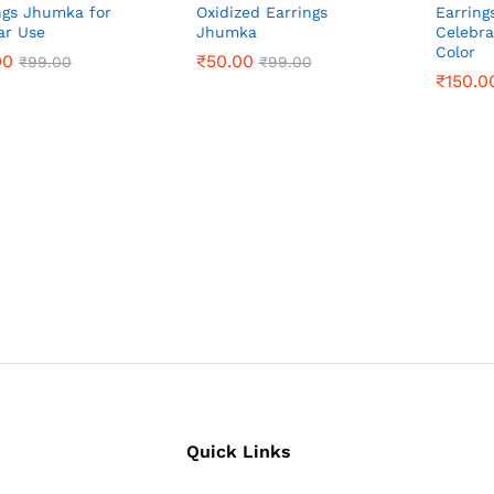
ngs Jhumka for
Oxidized Earrings
Earring
ar Use
Jhumka
Celebra
Color
00
00
₹
₹
50.00
50.00
₹
₹
99.00
99.00
₹
₹
99.00
99.00
₹
₹
150.0
150.0
Quick Links