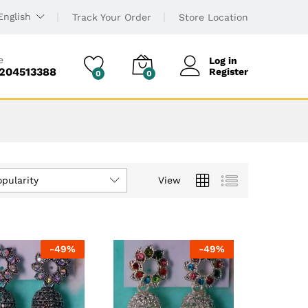
English
Track Your Order
Store Location
e
Log in
6204513388
Register
0
0
opularity
View
-
49
%
-
49
%