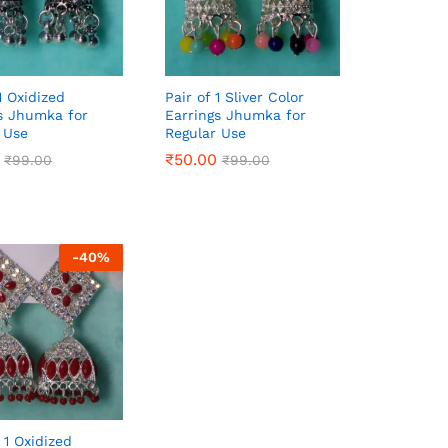
1 Oxidized
Pair of 1 Sliver Color
s Jhumka for
Earrings Jhumka for
 Use
Regular Use
₹
₹
50.00
50.00
₹
₹
99.00
99.00
₹
₹
99.00
99.00
-
40
%
 1 Oxidized