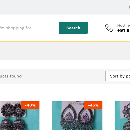
Hotlin
Search
+91 
Sort by p
ucts found
-
40
%
-
45
%