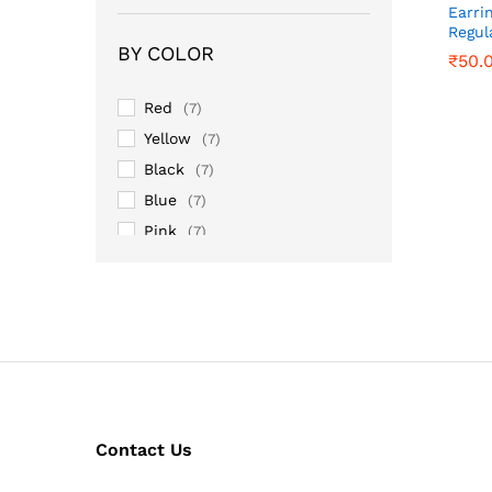
Earri
Regul
BY COLOR
₹
₹
50.
50.
Red
(7)
Yellow
(7)
Black
(7)
Blue
(7)
Pink
(7)
Purple
(7)
Sky
(7)
Contact Us