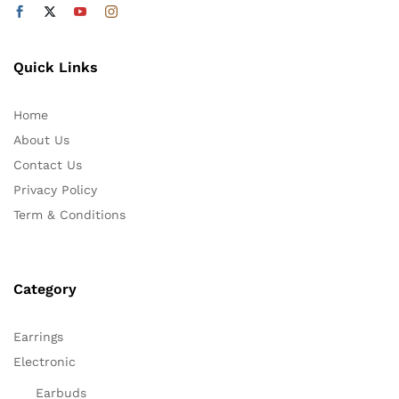
Quick Links
Home
About Us
Contact Us
Privacy Policy
Term & Conditions
Category
Earrings
Electronic
Earbuds