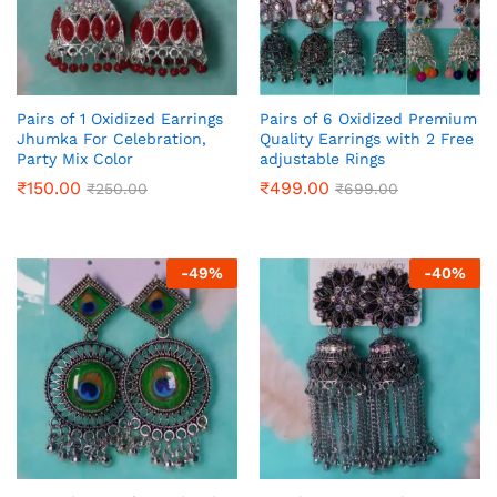
Pairs of 1 Oxidized Earrings
Pairs of 6 Oxidized Premium
Jhumka For Celebration,
Quality Earrings with 2 Free
Party Mix Color
adjustable Rings
₹
150.00
₹
499.00
₹
250.00
₹
699.00
-
49
%
-
40
%