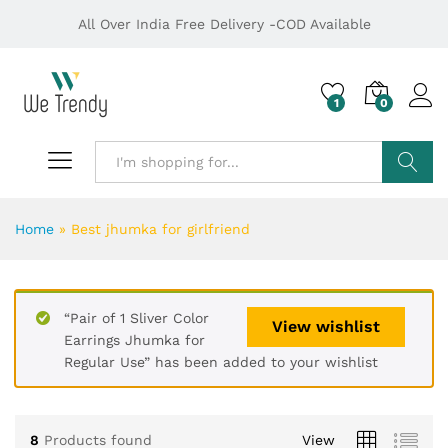
All Over India Free Delivery -COD Available
1
0
Search
Home
»
Best jhumka for girlfriend
“Pair of 1 Sliver Color
View wishlist
Earrings Jhumka for
Regular Use” has been added to your wishlist
8
Products found
View