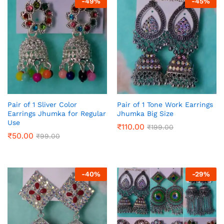
-
49
%
-
45
%
Pair of 1 Sliver Color
Pair of 1 Tone Work Earrings
Earrings Jhumka for Regular
Jhumka Big Size
Use
₹
110.00
₹
199.00
₹
50.00
₹
99.00
-
40
%
-
29
%