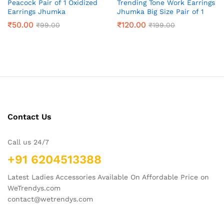
Peacock Pair of 1 Oxidized
Trending Tone Work Earrings
Earrings Jhumka
Jhumka Big Size Pair of 1
₹
50.00
₹
120.00
₹
99.00
₹
199.00
Contact Us
Call us 24/7
+91 6204513388
Latest Ladies Accessories Available On Affordable Price on
WeTrendys.com
contact@wetrendys.com